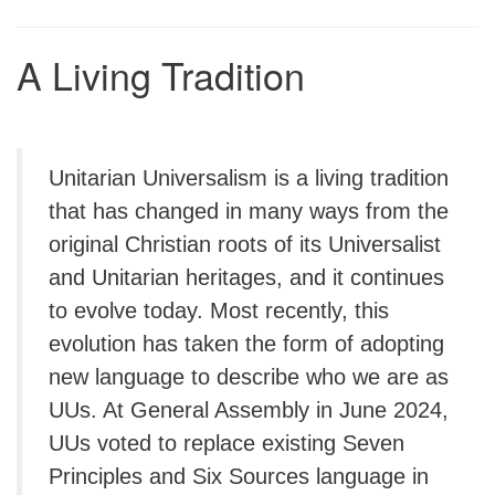
A Living Tradition
Unitarian Universalism is a living tradition
that has changed in many ways from the
original Christian roots of its Universalist
and Unitarian heritages, and it continues
to evolve today. Most recently, this
evolution has taken the form of adopting
new language to describe who we are as
UUs. At General Assembly in June 2024,
UUs voted to replace existing Seven
Principles and Six Sources language in