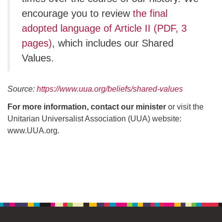
encourage you to review
the final
adopted language of Article II (PDF, 3
pages)
, which includes our Shared
Values.
Source:
https://www.uua.org/beliefs/shared-values
For more information, contact our minister
or visit the
Unitarian Universalist Association (UUA) website:
www.UUA.org.
Section
Navigation