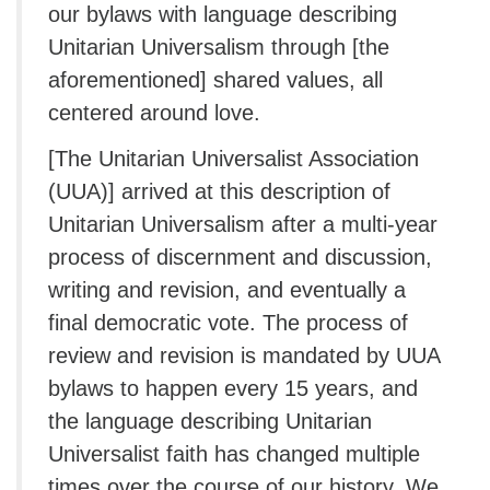
our bylaws with language describing
Unitarian Universalism through [the
aforementioned] shared values, all
centered around love.
[The Unitarian Universalist Association
(UUA)] arrived at this description of
Unitarian Universalism after a multi-year
process of discernment and discussion,
writing and revision, and eventually a
final democratic vote. The process of
review and revision is mandated by UUA
bylaws to happen every 15 years, and
the language describing Unitarian
Universalist faith has changed multiple
times over the course of our history. We