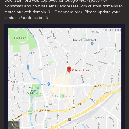
UUC Stamford was approved for
Google Workspace For
Nonprofits
and now has email addresses with custom domains to
match our web domain (UUCstamford.org). Please update your
contacts / address book.