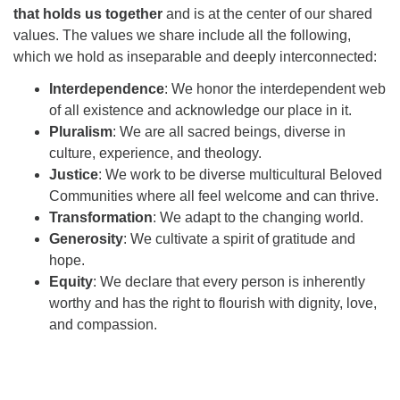
that holds us together
and is at the center of our shared
values. The values we share include all the following,
which we hold as inseparable and deeply interconnected:
Interdependence
: We honor the interdependent web
of all existence and acknowledge our place in it.
Pluralism
: We are all sacred beings, diverse in
culture, experience, and theology.
Justice
: We work to be diverse multicultural Beloved
Communities where all feel welcome and can thrive.
Transformation
: We adapt to the changing world.
Generosity
: We cultivate a spirit of gratitude and
hope.
Equity
: We declare that every person is inherently
worthy and has the right to flourish with dignity, love,
and compassion.