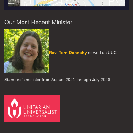
Our Most Recent Minister
Rev. Terri Dennehy
served as UUC
Stamford’s minister from August 2021 through July 2026.