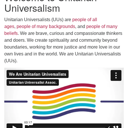
Universalism
Unitarian Universalists (UUs) are
people of all
Want to stay up-to-date on what's happening at
ages
,
people of many backgrounds
, and
people of many
UUC Stamford?
beliefs
. We are brave, curious and compassionate thinkers
Sign Up For The "E-Blast" (Weekly Newsletter) with
and doers. We create spirituality and community beyond
UUC Announcements
boundaries, working for more justice and more love in our
own lives and in the world. We are Unitarian Universalists
(UUs).
UPDATE:
UUC Stamford was approved for
Google Workspace
For Nonprofits
and now has email addresses with
custom domains to match our web domain
(UUCstamford.org). Please update your contacts /
address book.