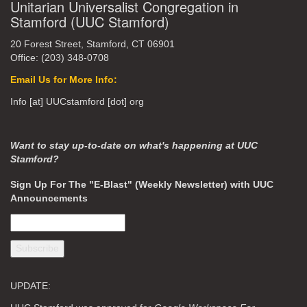
Unitarian Universalist Congregation in
Stamford (UUC Stamford)
20 Forest Street, Stamford, CT 06901
Office: (203) 348-0708
Email Us for More Info:
Info [at] UUCstamford [dot] org
Want to stay up-to-date on what's happening at UUC
Stamford?
Sign Up For The "E-Blast" (Weekly Newsletter) with UUC
Announcements
UPDATE: