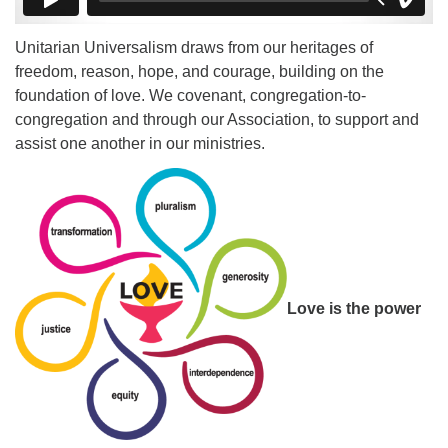
Unitarian Universalism draws from our heritages of
freedom, reason, hope, and courage, building on the
foundation of love. We covenant, congregation-to-
congregation and through our Association, to support and
assist one another in our ministries.
Love is the power