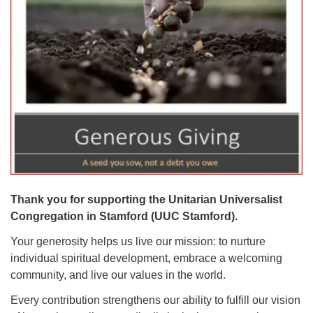
Want to stay up-to-date on what's happening at
UUC Stamford?
Sign Up For The "E-Blast" (Weekly Newsletter) with
UUC Announcements
Thank you for supporting the Unitarian Universalist
UPDATE:
Congregation in Stamford (UUC Stamford).
UUC Stamford was approved for
Google Workspace
Your generosity helps us live our mission: t
o nurture
For Nonprofits
and now has email addresses with
individual spiritual development, embrace a welcoming
custom domains to match our web domain
community, and live our values in the world.
(UUCstamford.org). Please update your contacts /
Every contribution strengthens our ability to fulfill our vision
address book.