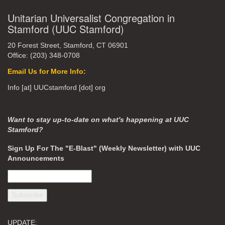
Unitarian Universalist Congregation in
Stamford (UUC Stamford)
20 Forest Street, Stamford, CT 06901
Office: (203) 348-0708
Email Us for More Info:
Info [at] UUCstamford [dot] org
Want to stay up-to-date on what's happening at UUC
Stamford?
Sign Up For The "E-Blast" (Weekly Newsletter) with UUC
Announcements
UPDATE: