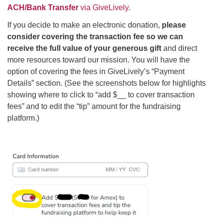
ACH/Bank Transfer
via GiveLively.
If you decide to make an electronic donation,
please
consider covering the transaction fee
so we can
receive the full value of your generous gift
and direct
more resources toward our mission. You will have the
option of covering the fees in GiveLively’s “Payment
Details” section. (See the screenshots below for highlights
showing where to click to “add $__ to cover transaction
fees” and to edit the “tip” amount for the fundraising
platform.)