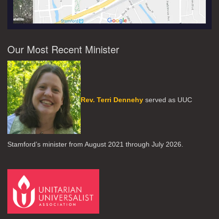
Our Most Recent Minister
Rev. Terri Dennehy
served as UUC
Stamford’s minister from August 2021 through July 2026.