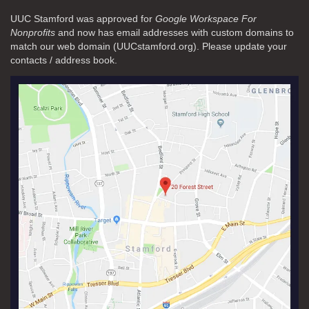
UUC Stamford was approved for
Google Workspace For
Nonprofits
and now has email addresses with custom domains to
match our web domain (UUCstamford.org). Please update your
contacts / address book.