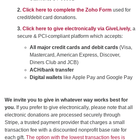
2.
Click here to complete the Zoho Form
used for
credit/debit card donations.
3.
Click here to give electronically via GiveLively,
a
secure & PCI-compliant platform which accepts:
All major credit cards and debit cards
(Visa,
Mastercard, American Express, Discover,
Diners Club and JCB)
ACH/bank transfer
Digital wallets
like Apple Pay and Google Pay
We invite you to give in whatever way works best for
you.
If you prefer to give electronically, please note that all
electronic donations are processed securely through
Stripe, a trusted payment provider that charges a small
transaction fee with a discounted nonprofit base rate for
each gift.
The option with the lowest transaction fees is