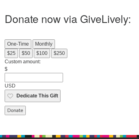
Donate now via GiveLively:
One-Time
Monthly
$25
$50
$100
$250
Custom amount:
$
USD
Dedicate This Gift
Donate