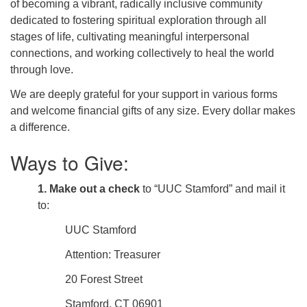
of becoming
a vibrant, radically inclusive community
dedicated to fostering spiritual exploration through all
stages of life, cultivating meaningful interpersonal
connections, and working collectively to heal the world
through love.
We are deeply grateful for your support in various forms
and welcome financial gifts of any size. Every dollar makes
a difference.
Ways to Give:
1. Make out a check
to “UUC Stamford” and mail it
to:
UUC Stamford
Attention: Treasurer
20 Forest Street
Stamford, CT 06901